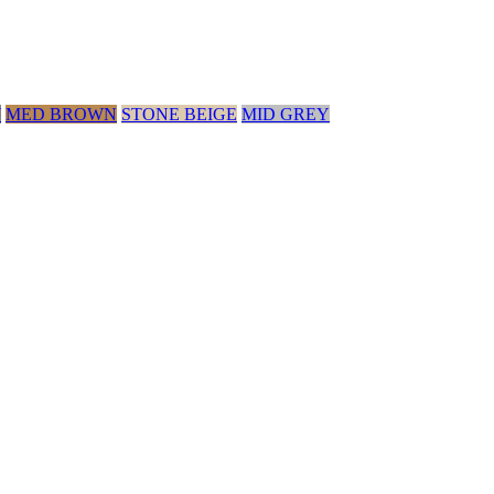
Y
MED BROWN
STONE BEIGE
MID GREY