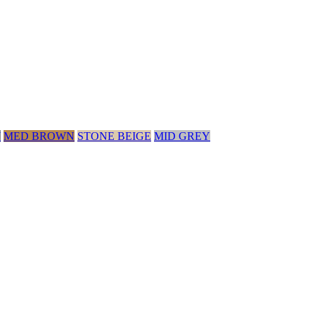
Y
MED BROWN
STONE BEIGE
MID GREY