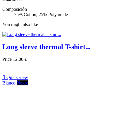
Composición
75% Cotton, 25% Polyamide
You might also like
Long sleeve thermal T-shirt...
Price
12,00 €

Quick view
Blanco
Negro