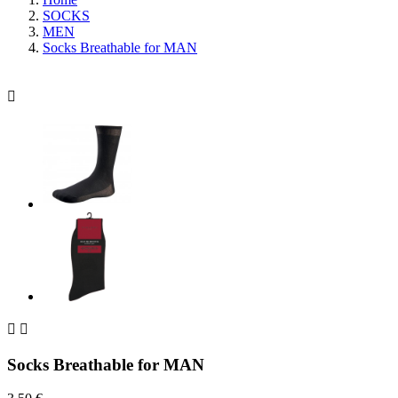
SOCKS
MEN
Socks Breathable for MAN



Socks Breathable for MAN