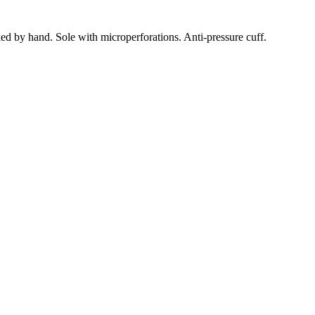
ed by hand.
Sole with microperforations.
Anti-pressure cuff.