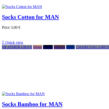
Socks Cotton for MAN
Price
3,00 €

Quick view
HEATHER GRAY
Beige
Negro
Marrón
Navy
CHARCOAL GRE
Socks Bamboo for MAN