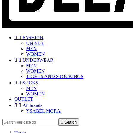


FASHION
UNISEX
MEN
WOMEN


UNDERWEAR
MEN
WOMEN
TIGHTS AND STOCKINGS


SOCKS
MEN
WOMEN
OUTLET


All brands
YSABEL MORA

Search
Home