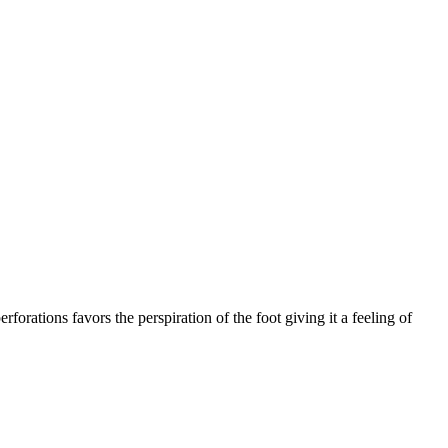
rforations favors the perspiration of the foot giving it a feeling of