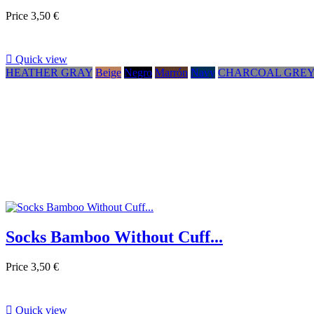
Price
3,50 €

Quick view
HEATHER GRAY
Beige
Negro
Marrón
Navy
CHARCOAL GRE
Socks Bamboo Without Cuff...
Price
3,50 €

Quick view