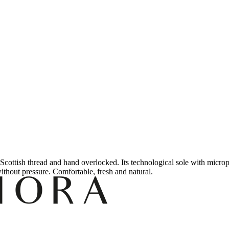
Scottish thread and hand overlocked.
Its technological sole with micrope
without pressure.
Comfortable, fresh and natural.