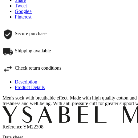
Share
Tweet
Google+
Pinterest
Secure purchase
Shipping available
Check return conditions
Description
Product Details
Men's sock with breathable effect.
Made with high quality cotton and 
freshness and well-being.
With anti-pressure cuff for greater support 
Reference
YM22398
Data sheet