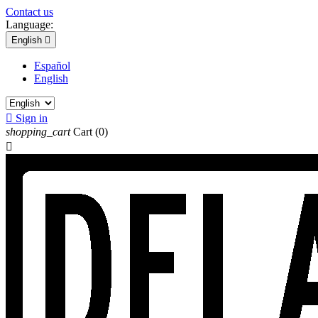
Contact us
Language:
English

Español
English

Sign in
shopping_cart
Cart
(0)
