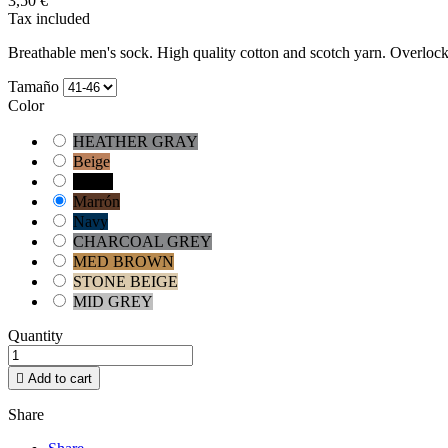
3,50 €
Tax included
Breathable men's sock.
High quality cotton and scotch yarn.
Overlock
Tamaño
Color
HEATHER GRAY
Beige
Negro
Marrón
Navy
CHARCOAL GREY
MED BROWN
STONE BEIGE
MID GREY
Quantity

Add to cart
Share