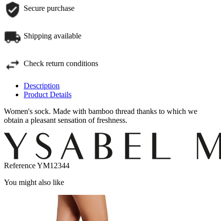
Secure purchase
Shipping available
Check return conditions
Description
Product Details
Women's sock. Made with bamboo thread thanks to which we
obtain a pleasant sensation of freshness.
Reference
YM12344
You might also like