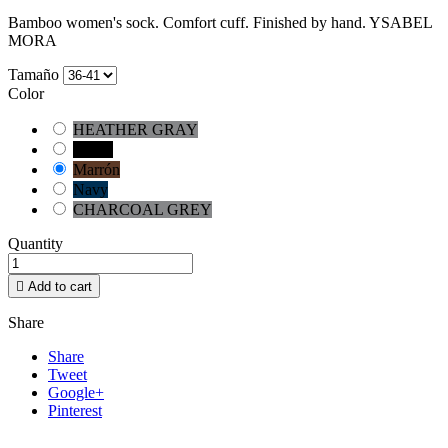
Bamboo women's sock. Comfort cuff. Finished by hand. YSABEL
MORA
Tamaño
Color
HEATHER GRAY
Negro
Marrón
Navy
CHARCOAL GREY
Quantity

Add to cart
Share
Share
Tweet
Google+
Pinterest