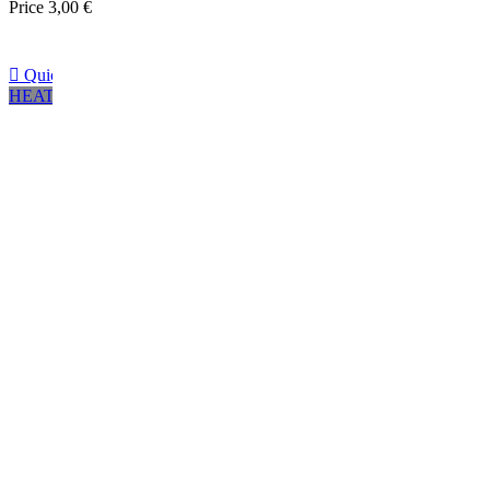
Price
3,00 €

Quick view
HEATHER GRAY
Negro
Marrón
Navy
CHARCOAL GREY