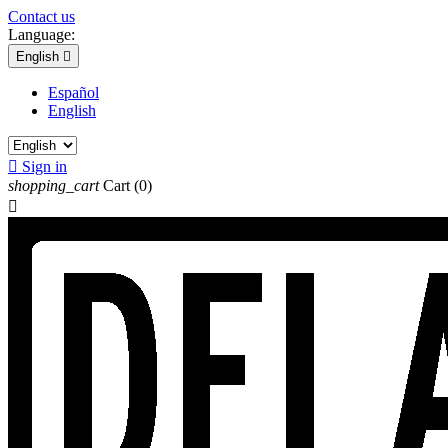
Contact us
Language:
English

Español
English

Sign in
shopping_cart
Cart
(0)
