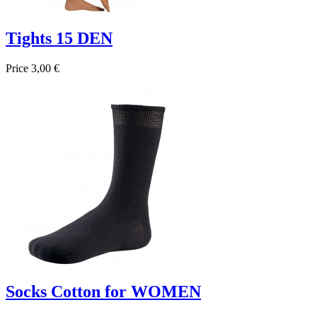
Tights 15 DEN
Price
3,00 €

Quick view
Beige
Negro
BRONZE
Socks Cotton for WOMEN