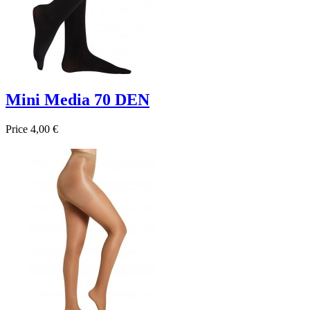
Mini Media 70 DEN
Price
4,00 €

Quick view
Beige
Negro
Marrón
Navy