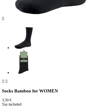



Socks Bamboo for WOMEN
3,50 €
Tax included