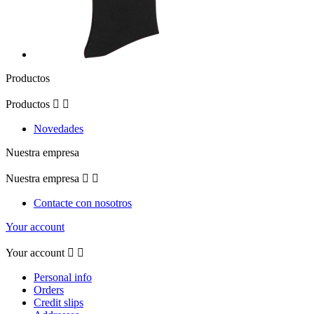
Productos
Productos


Novedades
Nuestra empresa
Nuestra empresa


Contacte con nosotros
Your account
Your account


Personal info
Orders
Credit slips