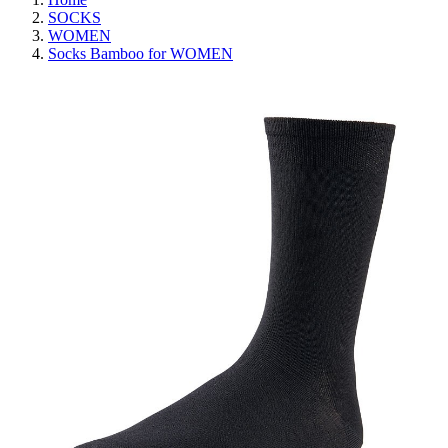
SOCKS
WOMEN
Socks Bamboo for WOMEN