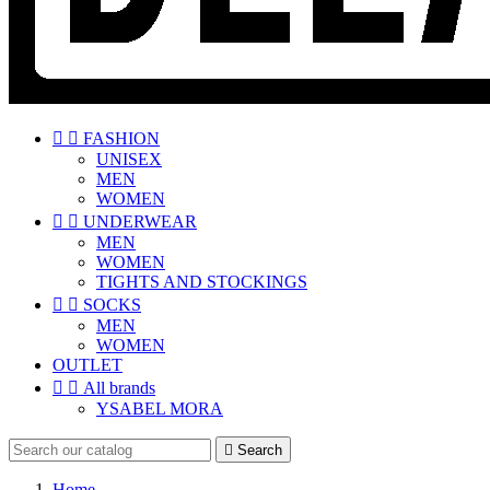


FASHION
UNISEX
MEN
WOMEN


UNDERWEAR
MEN
WOMEN
TIGHTS AND STOCKINGS


SOCKS
MEN
WOMEN
OUTLET


All brands
YSABEL MORA

Search
Home