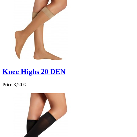
Knee Highs 20 DEN
Price
3,50 €

Quick view