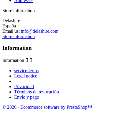
Addresses
Store information
Delashire
España
Email us:
info@delashire.com
Store information
Information
Information


service-terms
Legal notice
Privacidad
Términos de revocación
Envío y pago
© 2026 - Ecommerce software by PrestaShop™