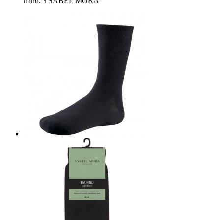
hand. YSABEL MORA