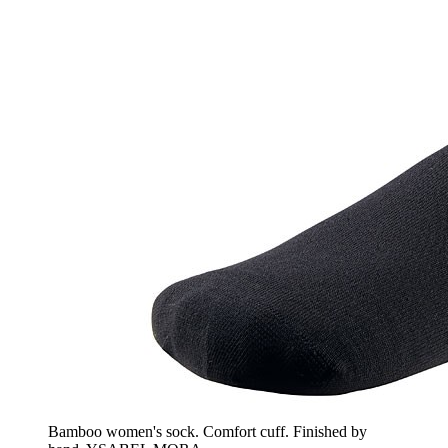
Bamboo women's sock. Comfort cuff. Finished by