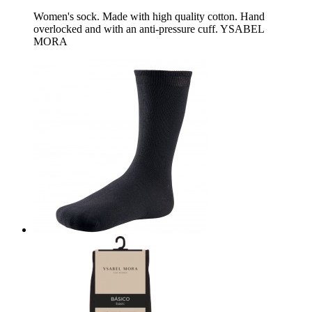
Women's sock. Made with high quality cotton. Hand
overlocked and with an anti-pressure cuff. YSABEL
MORA