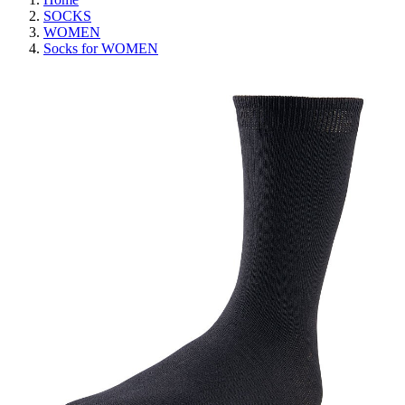
SOCKS
WOMEN
Socks for WOMEN