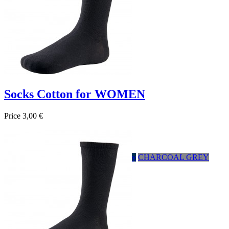
Socks Cotton for WOMEN
Price
3,00 €

Quick view
HEATHER GRAY
Negro
Marrón
Navy
CHARCOAL GREY