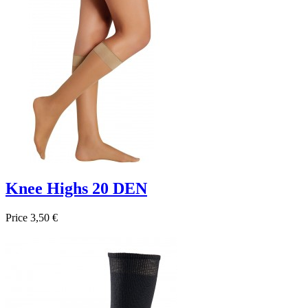
Knee Highs 20 DEN
Price
3,50 €

Quick view