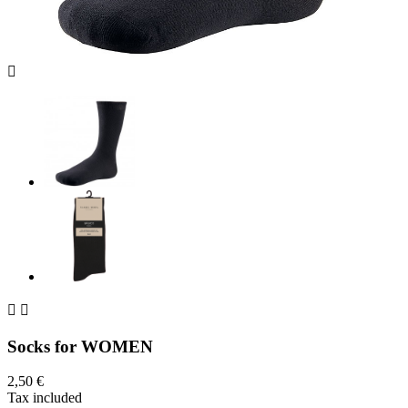



Socks for WOMEN
2,50 €
Tax included