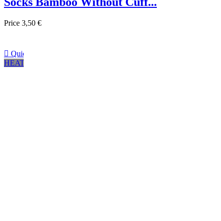
Socks Bamboo Without Cuff...
Price
3,50 €

Quick view
HEATHER GRAY
Negro
Marrón
Navy
CHARCOAL GREY