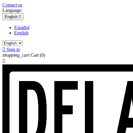
Contact us
Language:
English

Español
English

Sign in
shopping_cart
Cart
(0)
