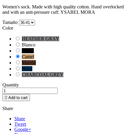
Women's sock. Made with high quality cotton. Hand overlocked
and with an anti-pressure cuff. YSABEL MORA
Tamaño
Color
HEATHER GRAY
Blanco
Negro
Camel
Marrón
Navy
CHARCOAL GREY
Quantity

Add to cart
Share
Share
Tweet
Google+