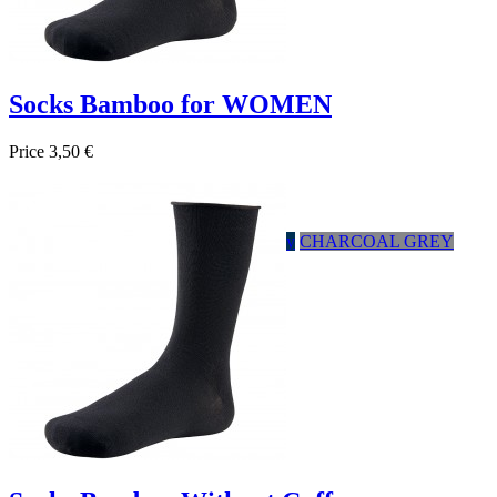
Socks Bamboo for WOMEN
Price
3,50 €

Quick view
HEATHER GRAY
Negro
Marrón
Navy
CHARCOAL GREY