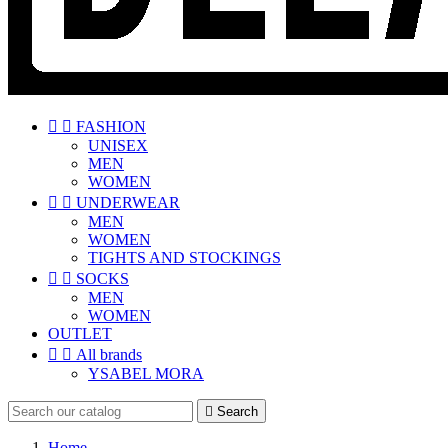


FASHION
UNISEX
MEN
WOMEN


UNDERWEAR
MEN
WOMEN
TIGHTS AND STOCKINGS


SOCKS
MEN
WOMEN
OUTLET


All brands
YSABEL MORA

Search
Home