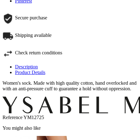
Pinterest
Secure purchase
Shipping available
Check return conditions
Description
Product Details
Women's sock. Made with high quality cotton, hand overlocked and
with an anti-pressure cuff to guarantee a hold without oppression.
Reference
YM12725
You might also like