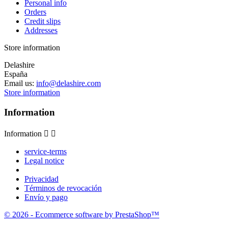
Personal info
Orders
Credit slips
Addresses
Store information
Delashire
España
Email us:
info@delashire.com
Store information
Information
Information


service-terms
Legal notice
Privacidad
Términos de revocación
Envío y pago
© 2026 - Ecommerce software by PrestaShop™