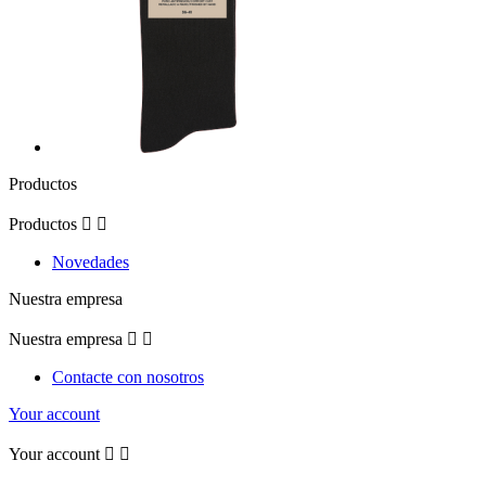
Productos
Productos


Novedades
Nuestra empresa
Nuestra empresa


Contacte con nosotros
Your account
Your account

